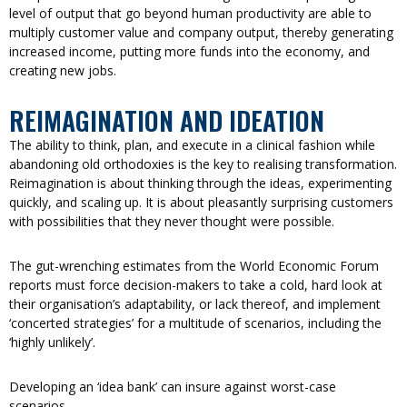
level of output that go beyond human productivity are able to
multiply customer value and company output, thereby generating
increased income, putting more funds into the economy, and
creating new jobs.
REIMAGINATION AND IDEATION
The ability to think, plan, and execute in a clinical fashion while
abandoning old orthodoxies is the key to realising transformation.
Reimagination is about thinking through the ideas, experimenting
quickly, and scaling up. It is about pleasantly surprising customers
with possibilities that they never thought were possible.
The gut-wrenching estimates from the World Economic Forum
reports must force decision-makers to take a cold, hard look at
their organisation’s adaptability, or lack thereof, and implement
‘concerted strategies’ for a multitude of scenarios, including the
‘highly unlikely’.
Developing an ‘idea bank’ can insure against worst-case
scenarios.