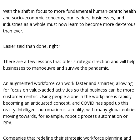
With the shift in focus to more fundamental human-centric health
and socio-economic concerns, our leaders, businesses, and
industries as a whole must now learn to become more dexterous
than ever.
Easier said than done, right?
There are a few lessons that offer strategic direction and will help
businesses to manoeuvre and survive the pandemic.
An augmented workforce can work faster and smarter, allowing
for focus on value-added activities so that business can be more
customer-centric. Using people alone in the workplace is rapidly
becoming an antiquated concept, and COVID has sped up this
reality. Intelligent automation is a reality, with many global entities
moving towards, for example, robotic process automation or
RPA.
Companies that redefine their strategic workforce planning and