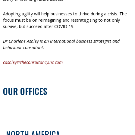
Adopting agility will help businesses to thrive during a crisis. The
focus must be on reimagining and restrategising to not only
survive, but succeed after COVID-19.
Dr Charlene Ashley is an international business strategist and
behaviour consultant.
cashley@theconsultancyinc.com
OUR OFFICES
NORTH AMERICA