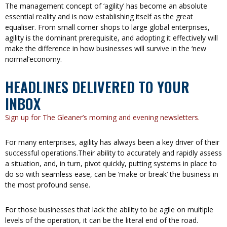
The management concept of ‘agility’ has become an absolute
essential reality and is now establishing itself as the great
equaliser. From small corner shops to large global enterprises,
agility is the dominant prerequisite, and adopting it effectively will
make the difference in how businesses will survive in the ‘new
normal’economy.
HEADLINES DELIVERED TO YOUR
INBOX
Sign up for The Gleaner’s morning and evening newsletters.
For many enterprises, agility has always been a key driver of their
successful operations.Their ability to accurately and rapidly assess
a situation, and, in turn, pivot quickly, putting systems in place to
do so with seamless ease, can be ‘make or break’ the business in
the most profound sense.
For those businesses that lack the ability to be agile on multiple
levels of the operation, it can be the literal end of the road.