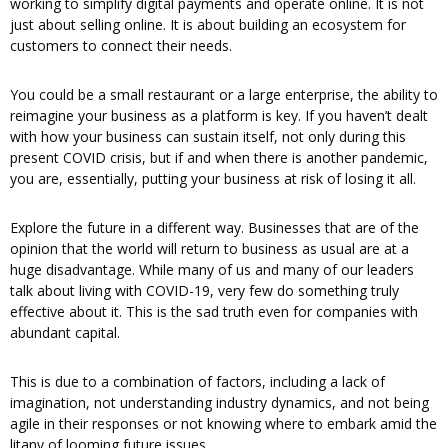
working to simplify digital payments and operate online. It is not
just about selling online. It is about building an ecosystem for
customers to connect their needs.
You could be a small restaurant or a large enterprise, the ability to
reimagine your business as a platform is key. If you haven’t dealt
with how your business can sustain itself, not only during this
present COVID crisis, but if and when there is another pandemic,
you are, essentially, putting your business at risk of losing it all.
Explore the future in a different way. Businesses that are of the
opinion that the world will return to business as usual are at a
huge disadvantage. While many of us and many of our leaders
talk about living with COVID-19, very few do something truly
effective about it. This is the sad truth even for companies with
abundant capital.
This is due to a combination of factors, including a lack of
imagination, not understanding industry dynamics, and not being
agile in their responses or not knowing where to embark amid the
litany of looming future issues.