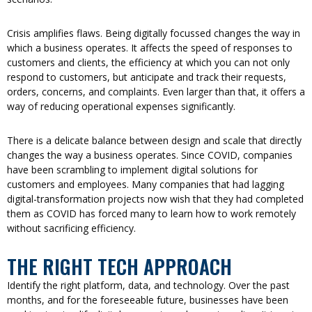
Crisis amplifies flaws. Being digitally focussed changes the way in
which a business operates. It affects the speed of responses to
customers and clients, the efficiency at which you can not only
respond to customers, but anticipate and track their requests,
orders, concerns, and complaints. Even larger than that, it offers a
way of reducing operational expenses significantly.
There is a delicate balance between design and scale that directly
changes the way a business operates. Since COVID, companies
have been scrambling to implement digital solutions for
customers and employees. Many companies that had lagging
digital-transformation projects now wish that they had completed
them as COVID has forced many to learn how to work remotely
without sacrificing efficiency.
THE RIGHT TECH APPROACH
Identify the right platform, data, and technology. Over the past
months, and for the foreseeable future, businesses have been