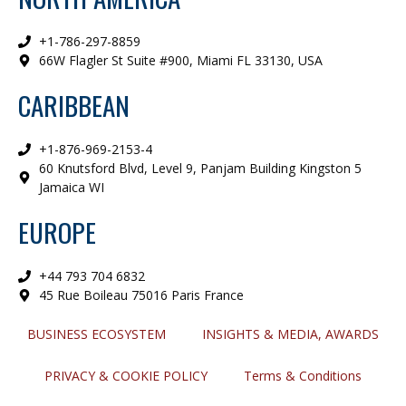
+1-786-297-8859
66W Flagler St Suite #900, Miami FL 33130, USA
CARIBBEAN
+1-876-969-2153-4
60 Knutsford Blvd, Level 9, Panjam Building Kingston 5
Jamaica WI
EUROPE
+44 793 704 6832
45 Rue Boileau 75016 Paris France
BUSINESS ECOSYSTEM
INSIGHTS & MEDIA, AWARDS
PRIVACY & COOKIE POLICY
Terms & Conditions