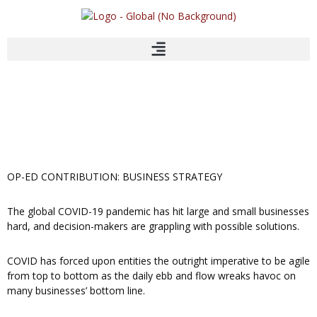
Skip
to
content
OP-ED CONTRIBUTION: BUSINESS STRATEGY
The global COVID-19 pandemic has hit large and small businesses
hard, and decision-makers are grappling with possible solutions.
COVID has forced upon entities the outright imperative to be agile
from top to bottom as the daily ebb and flow wreaks havoc on
many businesses’ bottom line.