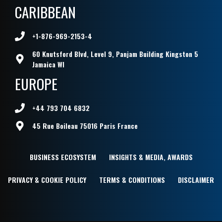
CARIBBEAN
+1-876-969-2153-4
60 Knutsford Blvd, Level 9, Panjam Building Kingston 5
Jamaica WI
EUROPE
+44 793 704 6832
45 Rue Boileau 75016 Paris France
BUSINESS ECOSYSTEM
INSIGHTS & MEDIA, AWARDS
PRIVACY & COOKIE POLICY
TERMS & CONDITIONS
DISCLAIMER