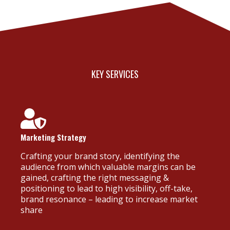
KEY SERVICES
Marketing Strategy
Crafting your brand story, identifying the
audience from which valuable margins can be
gained, crafting the right messaging &
positioning to lead to high visibility, off-take,
brand resonance – leading to increase market
share