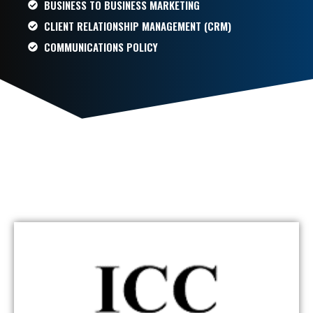
BUSINESS TO BUSINESS MARKETING
CLIENT RELATIONSHIP MANAGEMENT (CRM)
COMMUNICATIONS POLICY