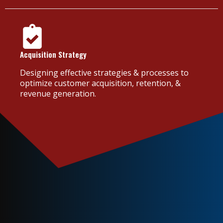
Acquisition Strategy
Designing effective strategies & processes to
optimize customer acquisition, retention, &
revenue generation.