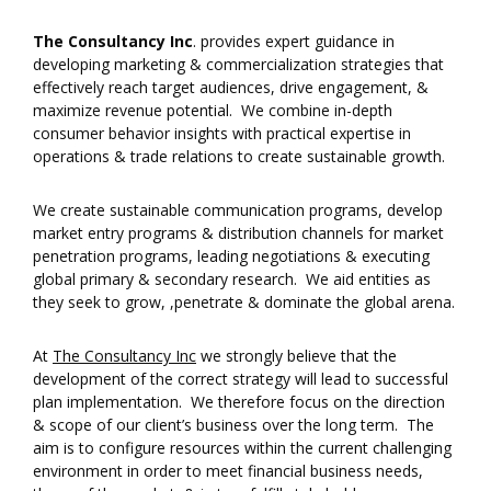
The Consultancy Inc
. provides expert guidance in
developing marketing & commercialization strategies that
effectively reach target audiences, drive engagement, &
maximize revenue potential. We combine in-depth
consumer behavior insights with practical expertise in
operations & trade relations to create sustainable growth.
We create sustainable communication programs, develop
market entry programs & distribution channels for market
penetration programs, leading negotiations & executing
global primary & secondary research. We aid entities as
they seek to grow, ,penetrate & dominate the global arena.
At
The Consultancy Inc
we strongly believe that the
development of the correct strategy will lead to successful
plan implementation. We therefore focus on the direction
& scope of our client’s business over the long term. The
aim is to configure resources within the current challenging
environment in order to meet financial business needs,