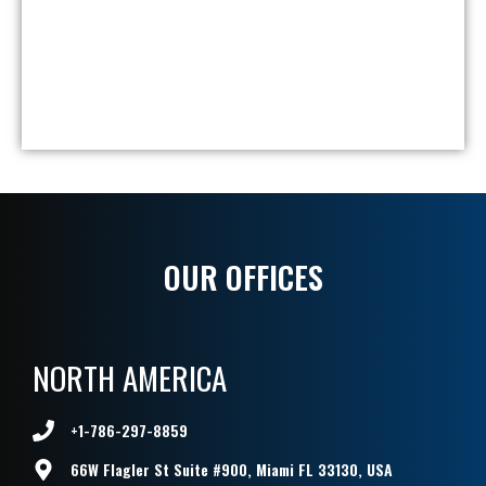
Br
Ca
Sa
V8
So
OUR OFFICES
NORTH AMERICA
+1-786-297-8859
66W Flagler St Suite #900, Miami FL 33130, USA