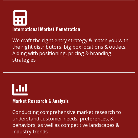
International Market Penetration
We craft the right entry strategy & match you with
the right distributors, big box locations & outlets.
Aiding with positioning, pricing & branding
strategies
Market Research & Analysis
Conducting comprehensive market research to
understand customer needs, preferences, &
behaviors, as well as competitive landscapes &
industry trends.