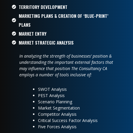
TERRITORY DEVELOPMENT
MARKETING PLANS & CREATION OF ‘BLUE-PRINT’
PLANS
MARKET ENTRY
MARKET STRATEGIC ANALYSIS
In analyzing the strength of businesses’ position &
understanding the important external factors that
may influence that position The Consultancy CA
employs a number of tools inclusive of:
SWOT Analysis
PEST Analysis
Scenario Planning
Market Segmentation
Competitor Analysis
Critical Success Factor Analysis
Five Forces Analysis