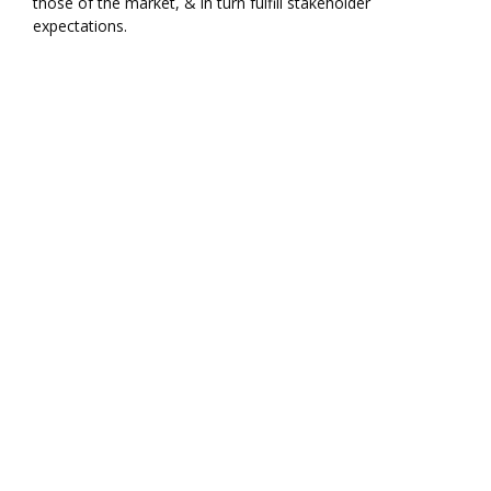
those of the market, & in turn fulfill stakeholder
expectations.