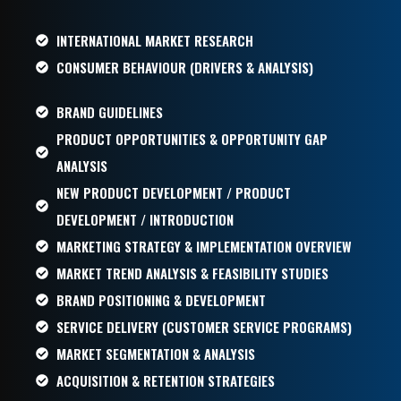
INTERNATIONAL MARKET RESEARCH
CONSUMER BEHAVIOUR (DRIVERS & ANALYSIS)
BRAND GUIDELINES
PRODUCT OPPORTUNITIES & OPPORTUNITY GAP
ANALYSIS
NEW PRODUCT DEVELOPMENT / PRODUCT
DEVELOPMENT / INTRODUCTION
MARKETING STRATEGY & IMPLEMENTATION OVERVIEW
MARKET TREND ANALYSIS & FEASIBILITY STUDIES
BRAND POSITIONING & DEVELOPMENT
SERVICE DELIVERY (CUSTOMER SERVICE PROGRAMS)
MARKET SEGMENTATION & ANALYSIS
ACQUISITION & RETENTION STRATEGIES