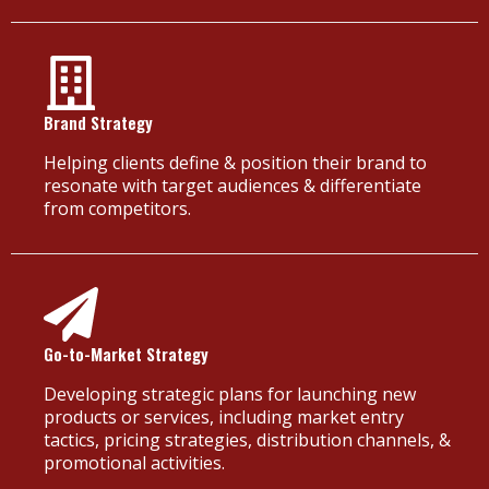
Brand Strategy
Helping clients define & position their brand to
resonate with target audiences & differentiate
from competitors.
Go-to-Market Strategy
Developing strategic plans for launching new
products or services, including market entry
tactics, pricing strategies, distribution channels, &
promotional activities.