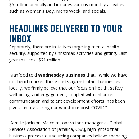
$5 million annually and includes various monthly activities
such as Women’s Day, Men’s Week, and socials.
HEADLINES DELIVERED TO YOUR
INBOX
Separately, there are initiatives targeting mental health
security, supported by Christmas activities and gifting. Last
year that cost $21 million.
Mahfood told
Wednesday Business
that, “While we have
not benchmarked these costs against other businesses
locally, we firmly believe that our focus on health, safety,
well-being, and engagement, coupled with enhanced
communication and talent development efforts, has been
pivotal in revitalising our workforce post-COVID.”
Kamille Jackson-Malcolm, operations manager at Global
Services Association of Jamaica, GSAJ, highlighted that
business process outsourcing companies believe spending