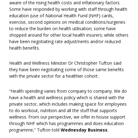
aware of the rising health costs and inflationary factors.
Some have responded by working with staff through health
education (use of National Health Fund (NHF) cards,
exercise, second opinions on medical conditions/surgeries
to reduce the burden on health utilisation; some have
shopped around for other local health insurers; while others
have been negotiating rate adjustments and/or reduced
health benefits.
Health and Wellness Minister Dr Christopher Tufton said
they have been negotiating some of those same benefits
with the private sector for a healthier cohort.
“Health spending varies from company to company. We do
have a health and wellness policy which is shared with the
private sector, which includes making space for employees
to do workout, nutrition and all the stuff that supports
wellness. From our perspective, we offer in-house support
through NHF which has programmes and does education
programme,” Tufton told
Wednesday Business
.