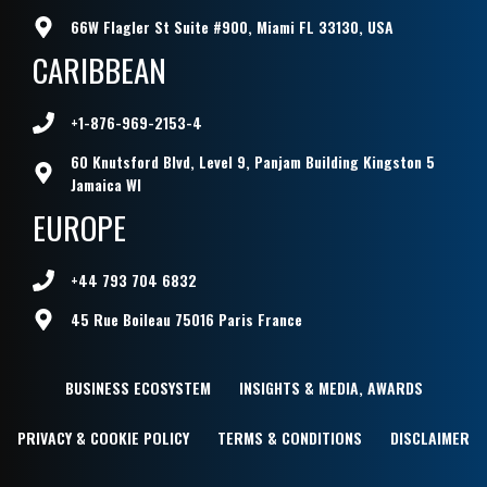
66W Flagler St Suite #900, Miami FL 33130, USA
CARIBBEAN
+1-876-969-2153-4
60 Knutsford Blvd, Level 9, Panjam Building Kingston 5
Jamaica WI
EUROPE
+44 793 704 6832
45 Rue Boileau 75016 Paris France
BUSINESS ECOSYSTEM
INSIGHTS & MEDIA, AWARDS
PRIVACY & COOKIE POLICY
TERMS & CONDITIONS
DISCLAIMER