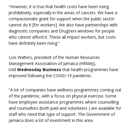
“However, it is true that health costs have been rising
prohibitively, especially in the areas of cancers. We have a
compassionate grant for support when the public sector
cannot do it [for workers]. We also have partnerships with
diagnostic companies and DrugServ windows for people
who cannot afford it. These all impact workers, but costs
have definitely been rising.”
Lois Walters, president of the Human Resources
Management Association of Jamaica (HRMAJ),
told
Wednesday Business
that health programmes have
improved following the COVID-19 pandemic.
“A lot of companies have wellness programmes coming out
of the pandemic, with a focus on physical exercise. Some
have employee assistance programmes where counselling
and counsellors (both paid and volunteers ) are available for
staff who need that type of support. The Government of
Jamaica does a lot of investment in this area.