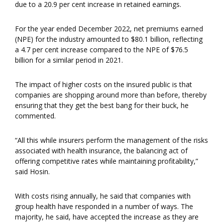
due to a 20.9 per cent increase in retained earnings.
For the year ended December 2022, net premiums earned
(NPE) for the industry amounted to $80.1 billion, reflecting
a 4.7 per cent increase compared to the NPE of $76.5
billion for a similar period in 2021.
The impact of higher costs on the insured public is that
companies are shopping around more than before, thereby
ensuring that they get the best bang for their buck, he
commented.
“All this while insurers perform the management of the risks
associated with health insurance, the balancing act of
offering competitive rates while maintaining profitability,”
said Hosin.
With costs rising annually, he said that companies with
group health have responded in a number of ways. The
majority, he said, have accepted the increase as they are