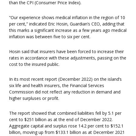
than the CPI (Consumer Price Index).
“Our experience shows medical inflation in the region of 10
per cent,” indicated Eric Hosin, Guardian’s CEO, adding that
this marks a significant increase as a few years ago medical
inflation was between five to six per cent.
Hosin said that insurers have been forced to increase their
rates in accordance with these adjustments, passing on the
cost to the insured public.
In its most recent report (December 2022) on the island’s
six life and health insurers, the Financial Services
Commission did not reflect any reduction in demand and
higher surpluses or profit.
The report showed that combined liabilities fell by 5.1 per
cent to $251 billion as at the end of December 2022.
Aggregate capital and surplus rose 14.2 per cent to $152.1
billion, moving up from $133.1 billion as at December 2021