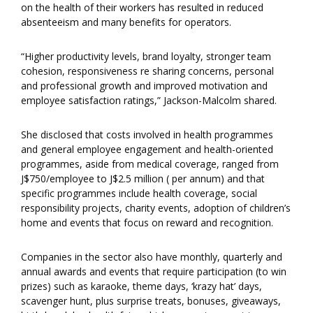
on the health of their workers has resulted in reduced
absenteeism and many benefits for operators.
“Higher productivity levels, brand loyalty, stronger team
cohesion, responsiveness re sharing concerns, personal
and professional growth and improved motivation and
employee satisfaction ratings,” Jackson-Malcolm shared.
She disclosed that costs involved in health programmes
and general employee engagement and health-oriented
programmes, aside from medical coverage, ranged from
J$750/employee to J$2.5 million ( per annum) and that
specific programmes include health coverage, social
responsibility projects, charity events, adoption of children’s
home and events that focus on reward and recognition.
Companies in the sector also have monthly, quarterly and
annual awards and events that require participation (to win
prizes) such as karaoke, theme days, ‘krazy hat’ days,
scavenger hunt, plus surprise treats, bonuses, giveaways,