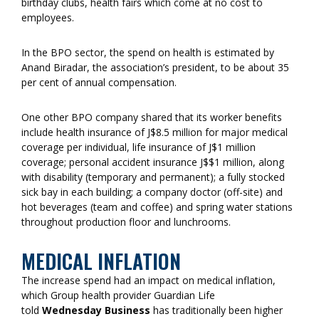
birthday clubs, health fairs which come at no cost to
employees.
In the BPO sector, the spend on health is estimated by
Anand Biradar, the association’s president, to be about 35
per cent of annual compensation.
One other BPO company shared that its worker benefits
include health insurance of J$8.5 million for major medical
coverage per individual, life insurance of J$1 million
coverage; personal accident insurance J$$1 million, along
with disability (temporary and permanent); a fully stocked
sick bay in each building; a company doctor (off-site) and
hot beverages (team and coffee) and spring water stations
throughout production floor and lunchrooms.
MEDICAL INFLATION
The increase spend had an impact on medical inflation,
which Group health provider Guardian Life
told
Wednesday Business
has traditionally been higher