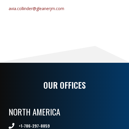
avia.collinder@gleanerjm.com
OUR OFFICES
NORTH AMERICA
+1-786-297-8859