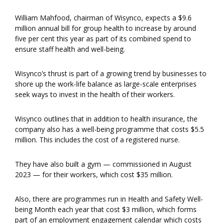
William Mahfood, chairman of Wisynco, expects a $9.6
million annual bill for group health to increase by around
five per cent this year as part of its combined spend to
ensure staff health and well-being.
Wisynco’s thrust is part of a growing trend by businesses to
shore up the work-life balance as large-scale enterprises
seek ways to invest in the health of their workers.
Wisynco outlines that in addition to health insurance, the
company also has a well-being programme that costs $5.5
million. This includes the cost of a registered nurse.
They have also built a gym — commissioned in August
2023 — for their workers, which cost $35 million.
Also, there are programmes run in Health and Safety Well-
being Month each year that cost $3 million, which forms
part of an employment engagement calendar which costs