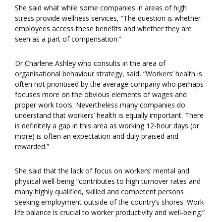
She said what while some companies in areas of high
stress provide wellness services, “The question is whether
employees access these benefits and whether they are
seen as a part of compensation.”
Dr Charlene Ashley who consults in the area of
organisational behaviour strategy, said, “Workers’ health is
often not prioritised by the average company who perhaps
focuses more on the obvious elements of wages and
proper work tools. Nevertheless many companies do
understand that workers’ health is equally important. There
is definitely a gap in this area as working 12-hour days (or
more) is often an expectation and duly praised and
rewarded.”
She said that the lack of focus on workers’ mental and
physical well-being “contributes to high turnover rates and
many highly qualified, skilled and competent persons
seeking employment outside of the country’s shores. Work-
life balance is crucial to worker productivity and well-being.”