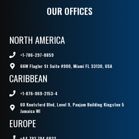
OUR OFFICES
NORTH AMERICA
+1-786-297-8859
66W Flagler St Suite #900, Miami FL 33130, USA
CARIBBEAN
+1-876-969-2153-4
60 Knutsford Blvd, Level 9, Panjam Building Kingston 5
Jamaica WI
EUROPE
+44 793 704 6832