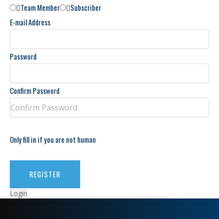
Team Member
Subscriber
E-mail Address
Password
Confirm Password
Only fill in if you are not human
Login