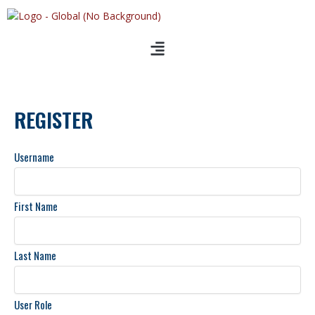
Skip
to
content
REGISTER
Username
First Name
Last Name
User Role